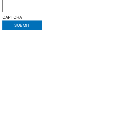
CAPTCHA