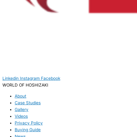
Linkedin
Instagram
Facebook
WORLD OF HOSHIZAKI
About
Case Studies
Gallery
Videos
Privacy Policy
Buying Guide
News