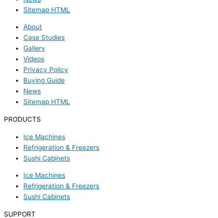
Sitemap HTML
About
Case Studies
Gallery
Videos
Privacy Policy
Buying Guide
News
Sitemap HTML
PRODUCTS
Ice Machines
Refrigeration & Freezers
Sushi Cabinets
Ice Machines
Refrigeration & Freezers
Sushi Cabinets
SUPPORT