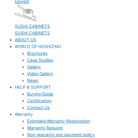
Upright
SUSHI CABINETS
SUSHI CABINETS
ABOUT US
WORLD OF HOSHIZAKI
Brochures
Case Studies
Gallery
Video Gallery
News
HELP & SUPPORT
Buying Guide
Certification
Contact Us
Warranty
Extended Warranty Registration
Warranty Request
Non-warranty pre-payment policy