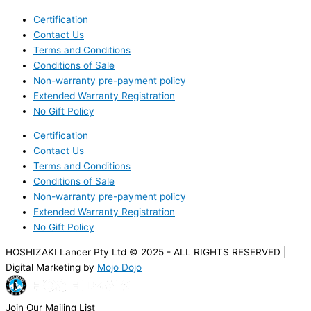
Certification
Contact Us
Terms and Conditions
Conditions of Sale
Non-warranty pre-payment policy
Extended Warranty Registration
No Gift Policy
Certification
Contact Us
Terms and Conditions
Conditions of Sale
Non-warranty pre-payment policy
Extended Warranty Registration
No Gift Policy
HOSHIZAKI Lancer Pty Ltd © 2025 - ALL RIGHTS RESERVED |
Digital Marketing by
Mojo Dojo
Join Our Mailing List