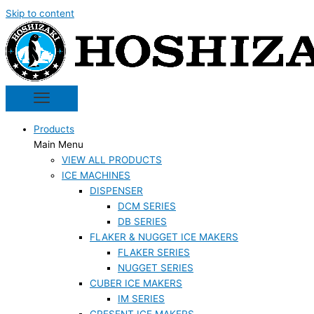
Skip to content
Products
Main Menu
VIEW ALL PRODUCTS
ICE MACHINES
DISPENSER
DCM SERIES
DB SERIES
FLAKER & NUGGET ICE MAKERS
FLAKER SERIES
NUGGET SERIES
CUBER ICE MAKERS
IM SERIES
CRESENT ICE MAKERS