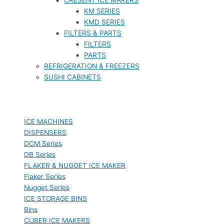
KM SERIES
KMD SERIES
FILTERS & PARTS
FILTERS
PARTS
REFRIGERATION & FREEZERS
SUSHI CABINETS
ICE MACHINES
DISPENSERS
DCM Series
DB Series
FLAKER & NUGGET ICE MAKER
Flaker Series
Nugget Series
ICE STORAGE BINS
Bins
CUBER ICE MAKERS