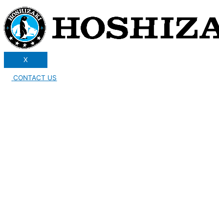
X
CONTACT US