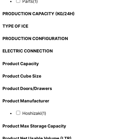
Parts
(1)
PRODUCTION CAPACITY (KG/24H)
TYPE OF ICE
PRODUCTION CONFIGURATION
ELECTRIC CONNECTION
Product Capacity
Product Cube Size
Product Doors/Drawers
Product Manufacturer
Hoshizaki
(1)
Product Max Storage Capacity
Product Net Usable Volume (LTR)