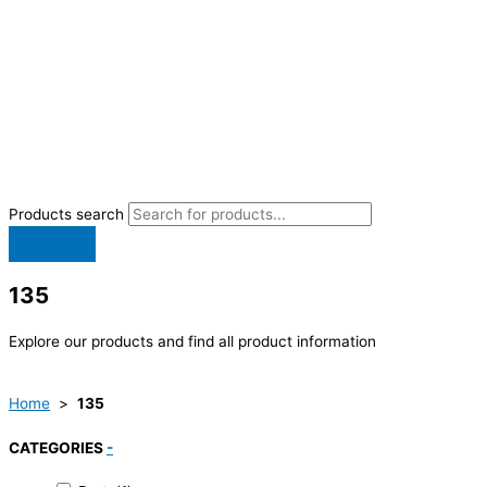
Products search
135
Explore our products and find all product information
Home
>
135
CATEGORIES
-