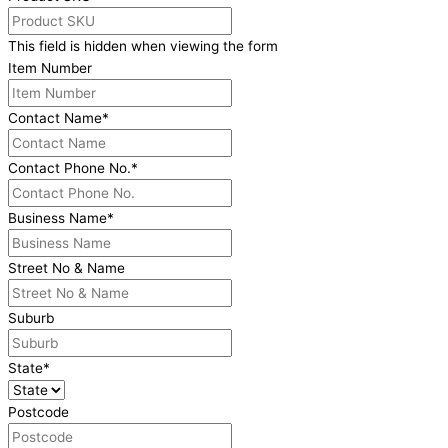
This field is hidden when viewing the form
Item Number
Contact Name
*
Contact Phone No.
*
Business Name
*
Street No & Name
Suburb
State
*
Postcode