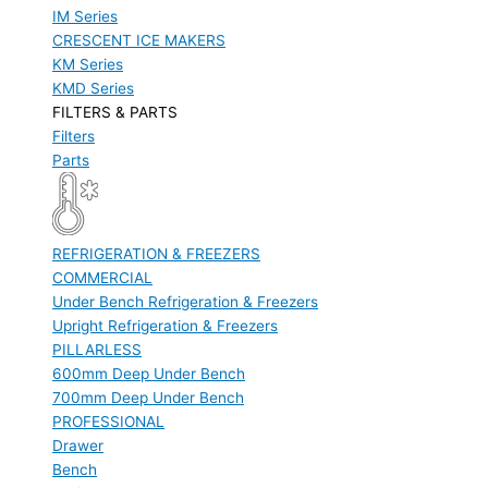
IM Series
CRESCENT ICE MAKERS
KM Series
KMD Series
FILTERS & PARTS
Filters
Parts
REFRIGERATION & FREEZERS
COMMERCIAL
Under Bench Refrigeration & Freezers
Upright Refrigeration & Freezers
PILLARLESS
600mm Deep Under Bench
700mm Deep Under Bench
PROFESSIONAL
Drawer
Bench