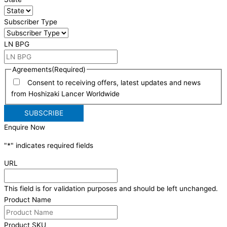
Subscriber Type
LN BPG
Agreements
(Required)
Consent to receiving offers, latest updates and news
from Hoshizaki Lancer Worldwide
Enquire Now
"
*
" indicates required fields
URL
This field is for validation purposes and should be left unchanged.
Product Name
Product SKU