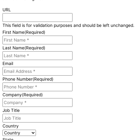
URL
This field is for validation purposes and should be left unchanged.
First Name
(Required)
Last Name
(Required)
Email
Phone Number
(Required)
Company
(Required)
Job Title
Country
State