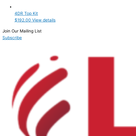
Product Manufacturer
4DR Top Kit
Hoshizaki
(1)
$
192.00
View details
Product Max Storage Capacity
Join Our Mailing List
Subscribe
Product Net Usable Volume (LTR)