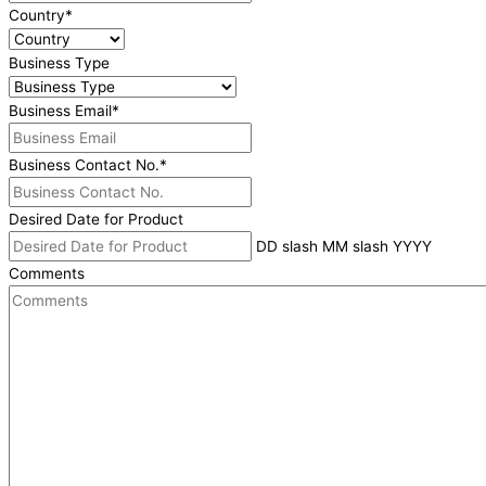
Country
*
Business Type
Business Email
*
Business Contact No.
*
Desired Date for Product
DD slash MM slash YYYY
Comments