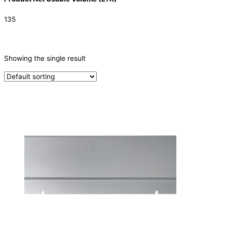
135
CATEGORIES
-
Showing the single result
Parts
(1)
PRODUCTION CAPACITY (KG/24H)
TYPE OF ICE
PRODUCTION CONFIGURATION
ELECTRIC CONNECTION
Product Capacity
Product Cube Size
Product Doors/Drawers