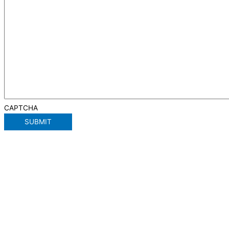
CAPTCHA