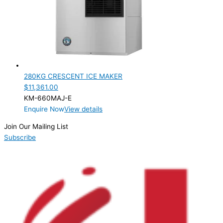
PRODUCTION CONFIGURATION
Modular
(1)
ELECTRIC CONNECTION
Product Capacity
280KG CRESCENT ICE MAKER
$
11,361.00
Product Cube Size
KM-660MAJ-E
Enquire Now
View details
Product Doors/Drawers
Join Our Mailing List
Product Manufacturer
Subscribe
Product Max Storage Capacity
Product Net Usable Volume (LTR)