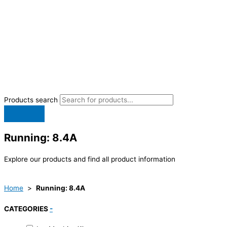
Products search
Running: 8.4A
Explore our products and find all product information
Home
>
Running: 8.4A
CATEGORIES
-