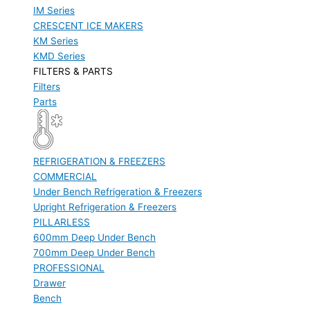
IM Series
CRESCENT ICE MAKERS
KM Series
KMD Series
FILTERS & PARTS
Filters
Parts
REFRIGERATION & FREEZERS
COMMERCIAL
Under Bench Refrigeration & Freezers
Upright Refrigeration & Freezers
PILLARLESS
600mm Deep Under Bench
700mm Deep Under Bench
PROFESSIONAL
Drawer
Bench