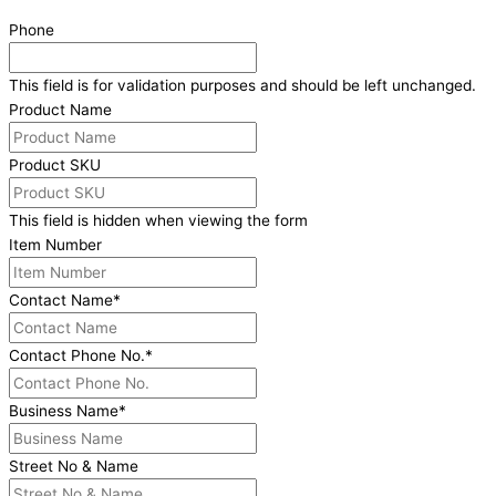
Phone
This field is for validation purposes and should be left unchanged.
Product Name
Product SKU
This field is hidden when viewing the form
Item Number
Contact Name
*
Contact Phone No.
*
Business Name
*
Street No & Name