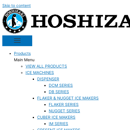
Skip to content
Products
Main Menu
VIEW ALL PRODUCTS
ICE MACHINES
DISPENSER
DCM SERIES
DB SERIES
FLAKER & NUGGET ICE MAKERS
FLAKER SERIES
NUGGET SERIES
CUBER ICE MAKERS
IM SERIES
CRESENT ICE MAKERS