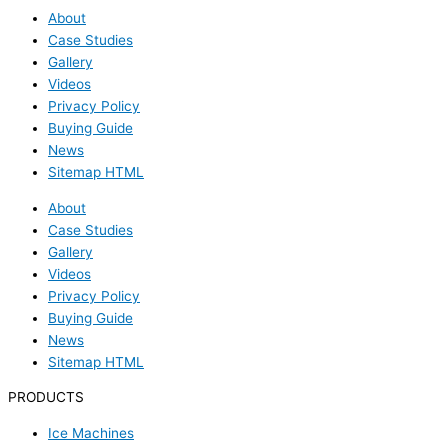
About
Case Studies
Gallery
Videos
Privacy Policy
Buying Guide
News
Sitemap HTML
About
Case Studies
Gallery
Videos
Privacy Policy
Buying Guide
News
Sitemap HTML
PRODUCTS
Ice Machines