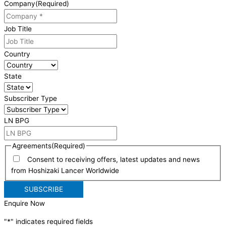
Company
(Required)
Job Title
Country
State
Subscriber Type
LN BPG
Agreements
(Required)
Consent to receiving offers, latest updates and news
from Hoshizaki Lancer Worldwide
Enquire Now
"
*
" indicates required fields