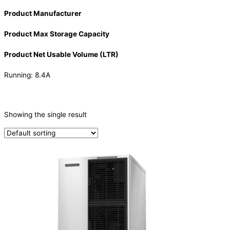
Product Manufacturer
Product Max Storage Capacity
Product Net Usable Volume (LTR)
Running: 8.4A
CATEGORIES
-
Showing the single result
Ice Machine
(1)
PRODUCTION CAPACITY (KG/24H)
PRODUCTION CAPACITY (KG/24H)
TYPE OF ICE
Crescent
(1)