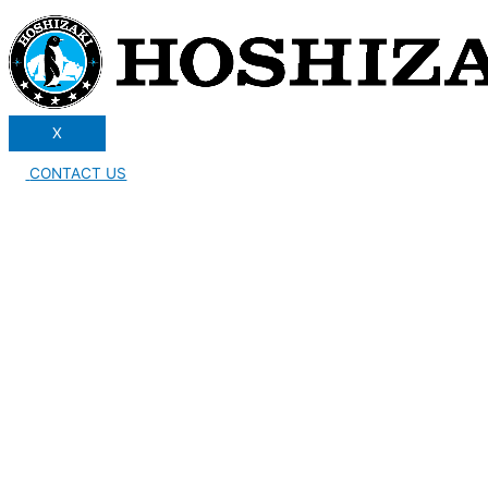
X
CONTACT US