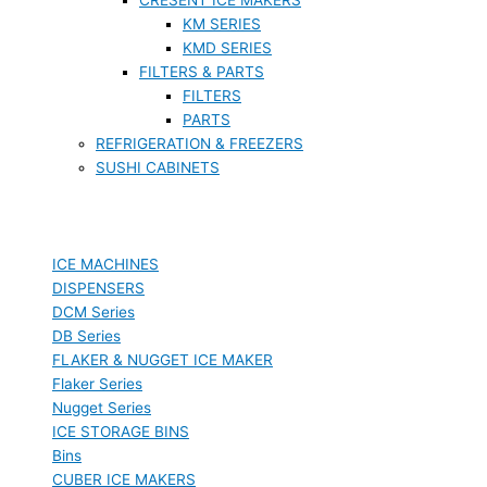
KM SERIES
KMD SERIES
FILTERS & PARTS
FILTERS
PARTS
REFRIGERATION & FREEZERS
SUSHI CABINETS
ICE MACHINES
DISPENSERS
DCM Series
DB Series
FLAKER & NUGGET ICE MAKER
Flaker Series
Nugget Series
ICE STORAGE BINS
Bins
CUBER ICE MAKERS