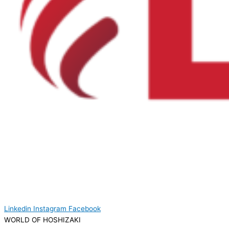
Linkedin
Instagram
Facebook
WORLD OF HOSHIZAKI