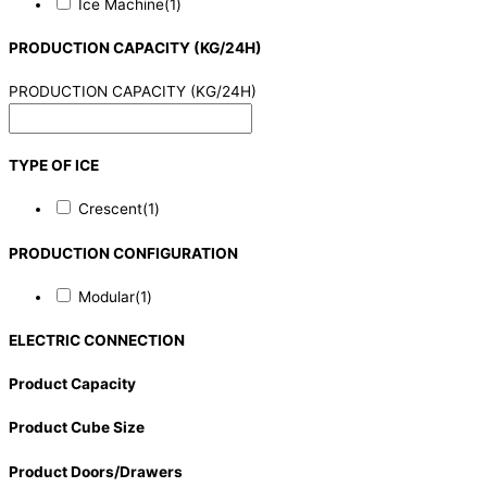
Ice Machine
(1)
PRODUCTION CAPACITY (KG/24H)
PRODUCTION CAPACITY (KG/24H)
TYPE OF ICE
Crescent
(1)
PRODUCTION CONFIGURATION
Modular
(1)
ELECTRIC CONNECTION
Product Capacity
Product Cube Size
Product Doors/Drawers