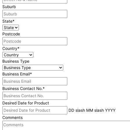
Suburb
State
*
Postcode
Country
*
Business Type
Business Email
*
Business Contact No.
*
Desired Date for Product
DD slash MM slash YYYY
Comments