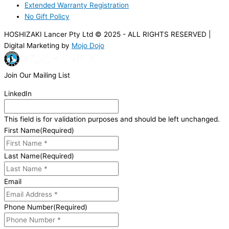
Extended Warranty Registration
No Gift Policy
HOSHIZAKI Lancer Pty Ltd © 2025 - ALL RIGHTS RESERVED |
Digital Marketing by
Mojo Dojo
Join Our Mailing List
LinkedIn
This field is for validation purposes and should be left unchanged.
First Name
(Required)
Last Name
(Required)
Email
Phone Number
(Required)