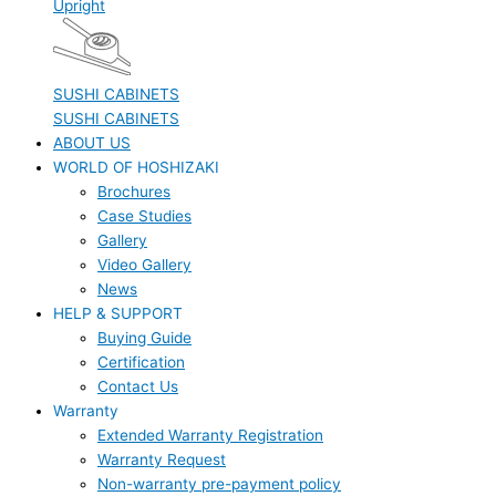
Upright
SUSHI CABINETS
SUSHI CABINETS
ABOUT US
WORLD OF HOSHIZAKI
Brochures
Case Studies
Gallery
Video Gallery
News
HELP & SUPPORT
Buying Guide
Certification
Contact Us
Warranty
Extended Warranty Registration
Warranty Request
Non-warranty pre-payment policy