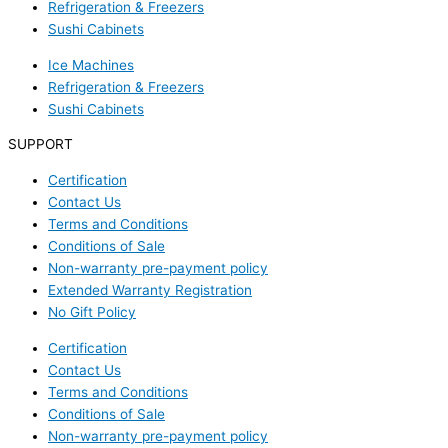
Refrigeration & Freezers
Sushi Cabinets
Ice Machines
Refrigeration & Freezers
Sushi Cabinets
SUPPORT
Certification
Contact Us
Terms and Conditions
Conditions of Sale
Non-warranty pre-payment policy
Extended Warranty Registration
No Gift Policy
Certification
Contact Us
Terms and Conditions
Conditions of Sale
Non-warranty pre-payment policy