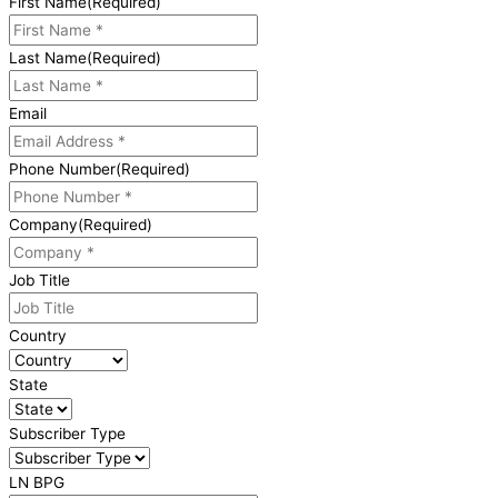
First Name
(Required)
Last Name
(Required)
Email
Phone Number
(Required)
Company
(Required)
Job Title
Country
State
Subscriber Type
LN BPG