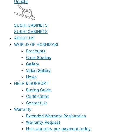
Upright
SUSHI CABINETS
SUSHI CABINETS
ABOUT US
WORLD OF HOSHIZAKI
Brochures
Case Studies
Gallery
Video Gallery
News
HELP & SUPPORT
Buying Guide
Certification
Contact Us
Warranty
Extended Warranty Registration
Warranty Request
Non-warranty pre-payment policy