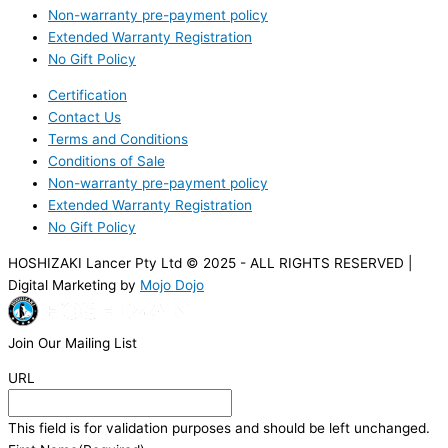
Non-warranty pre-payment policy
Extended Warranty Registration
No Gift Policy
Certification
Contact Us
Terms and Conditions
Conditions of Sale
Non-warranty pre-payment policy
Extended Warranty Registration
No Gift Policy
HOSHIZAKI Lancer Pty Ltd © 2025 - ALL RIGHTS RESERVED |
Digital Marketing by
Mojo Dojo
Join Our Mailing List
URL
This field is for validation purposes and should be left unchanged.