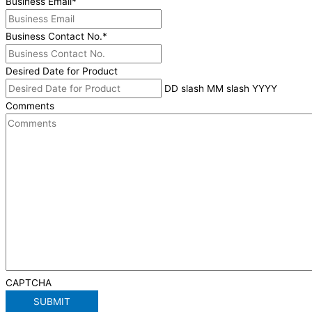
Business Email
*
Business Contact No.
*
Desired Date for Product
DD slash MM slash YYYY
Comments
CAPTCHA