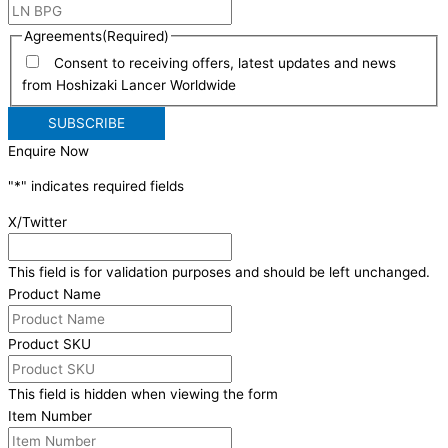
Agreements
(Required)
Consent to receiving offers, latest updates and news
from Hoshizaki Lancer Worldwide
Enquire Now
"
*
" indicates required fields
X/Twitter
This field is for validation purposes and should be left unchanged.
Product Name
Product SKU
This field is hidden when viewing the form
Item Number