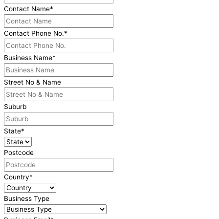
Contact Name
*
Contact Phone No.
*
Business Name
*
Street No & Name
Suburb
State
*
Postcode
Country
*
Business Type