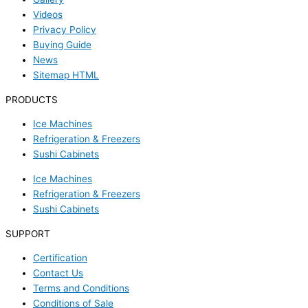
Videos
Privacy Policy
Buying Guide
News
Sitemap HTML
PRODUCTS
Ice Machines
Refrigeration & Freezers
Sushi Cabinets
Ice Machines
Refrigeration & Freezers
Sushi Cabinets
SUPPORT
Certification
Contact Us
Terms and Conditions
Conditions of Sale