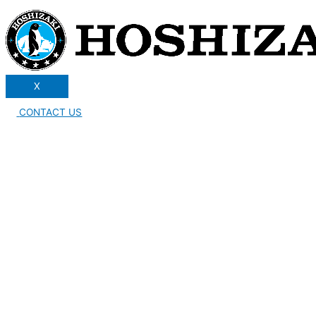
X
CONTACT US