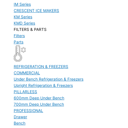
IM Series
CRESCENT ICE MAKERS
KM Series
KMD Series
FILTERS & PARTS
Filters
Parts
REFRIGERATION & FREEZERS
COMMERCIAL
Under Bench Refrigeration & Freezers
Upright Refrigeration & Freezers
PILLARLESS
600mm Deep Under Bench
700mm Deep Under Bench
PROFESSIONAL
Drawer
Bench