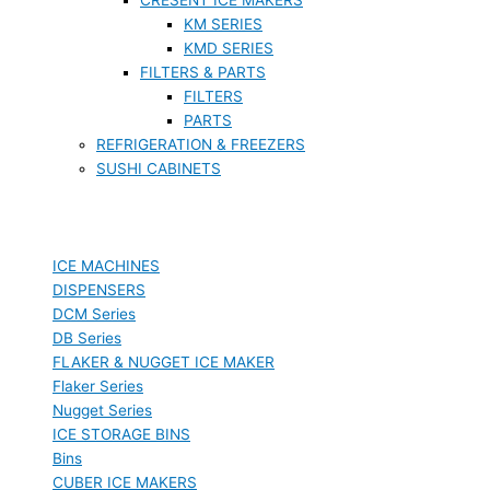
KM SERIES
KMD SERIES
FILTERS & PARTS
FILTERS
PARTS
REFRIGERATION & FREEZERS
SUSHI CABINETS
ICE MACHINES
DISPENSERS
DCM Series
DB Series
FLAKER & NUGGET ICE MAKER
Flaker Series
Nugget Series
ICE STORAGE BINS
Bins
CUBER ICE MAKERS