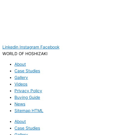
Linkedin
Instagram
Facebook
WORLD OF HOSHIZAKI
About
Case Studies
Gallery
Videos
Privacy Policy
Buying Guide
News
Sitemap HTML
About
Case Studies
Gallery