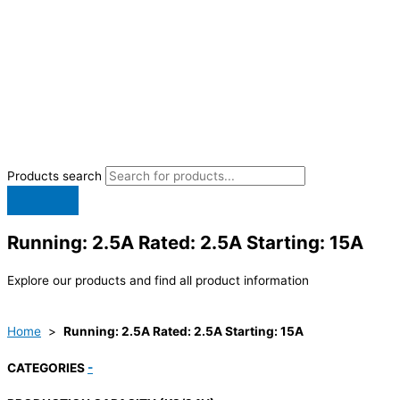
Products search
Running: 2.5A Rated: 2.5A Starting: 15A
Explore our products and find all product information
Home
>
Running: 2.5A Rated: 2.5A Starting: 15A
CATEGORIES
-