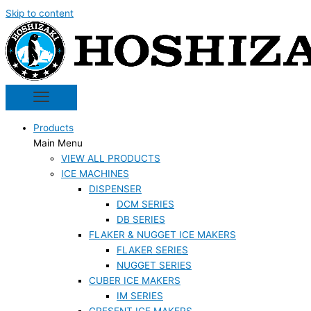
Skip to content
Products
Main Menu
VIEW ALL PRODUCTS
ICE MACHINES
DISPENSER
DCM SERIES
DB SERIES
FLAKER & NUGGET ICE MAKERS
FLAKER SERIES
NUGGET SERIES
CUBER ICE MAKERS
IM SERIES
CRESENT ICE MAKERS