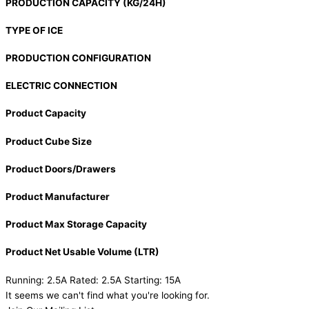
PRODUCTION CAPACITY (KG/24H)
TYPE OF ICE
PRODUCTION CONFIGURATION
ELECTRIC CONNECTION
Product Capacity
Product Cube Size
Product Doors/Drawers
Product Manufacturer
Product Max Storage Capacity
Product Net Usable Volume (LTR)
Running: 2.5A Rated: 2.5A Starting: 15A
It seems we can't find what you're looking for.