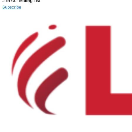
Join Our Mailing List
Subscribe