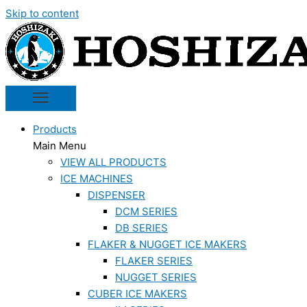
Skip to content
Products
Main Menu
VIEW ALL PRODUCTS
ICE MACHINES
DISPENSER
DCM SERIES
DB SERIES
FLAKER & NUGGET ICE MAKERS
FLAKER SERIES
NUGGET SERIES
CUBER ICE MAKERS