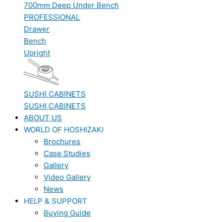
700mm Deep Under Bench
PROFESSIONAL
Drawer
Bench
Upright
SUSHI CABINETS
SUSHI CABINETS
ABOUT US
WORLD OF HOSHIZAKI
Brochures
Case Studies
Gallery
Video Gallery
News
HELP & SUPPORT
Buying Guide