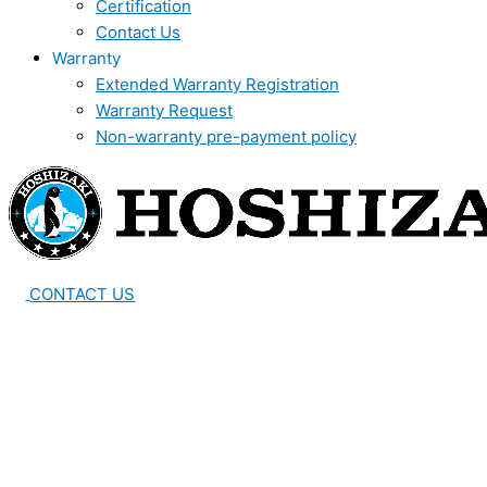
Certification
Contact Us
Warranty
Extended Warranty Registration
Warranty Request
Non-warranty pre-payment policy
CONTACT US