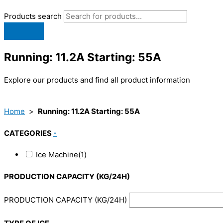
Products search
Running: 11.2A Starting: 55A
Explore our products and find all product information
Home
>
Running: 11.2A Starting: 55A
CATEGORIES
-
Ice Machine
(1)
PRODUCTION CAPACITY (KG/24H)
PRODUCTION CAPACITY (KG/24H)