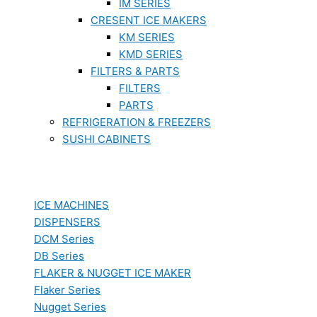
IM SERIES
CRESENT ICE MAKERS
KM SERIES
KMD SERIES
FILTERS & PARTS
FILTERS
PARTS
REFRIGERATION & FREEZERS
SUSHI CABINETS
ICE MACHINES
DISPENSERS
DCM Series
DB Series
FLAKER & NUGGET ICE MAKER
Flaker Series
Nugget Series