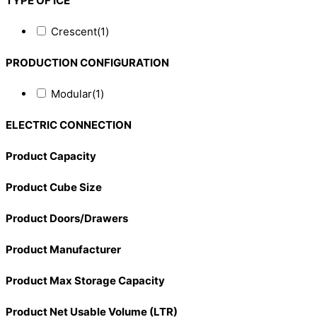
TYPE OF ICE
Crescent
(1)
PRODUCTION CONFIGURATION
Modular
(1)
ELECTRIC CONNECTION
Product Capacity
Product Cube Size
Product Doors/Drawers
Product Manufacturer
Product Max Storage Capacity
Product Net Usable Volume (LTR)