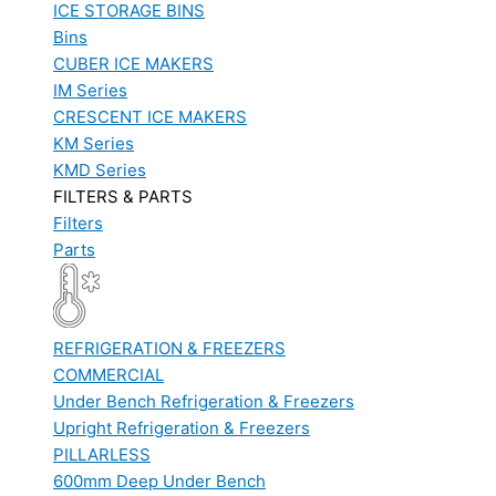
ICE STORAGE BINS
Bins
CUBER ICE MAKERS
IM Series
CRESCENT ICE MAKERS
KM Series
KMD Series
FILTERS & PARTS
Filters
Parts
REFRIGERATION & FREEZERS
COMMERCIAL
Under Bench Refrigeration & Freezers
Upright Refrigeration & Freezers
PILLARLESS
600mm Deep Under Bench