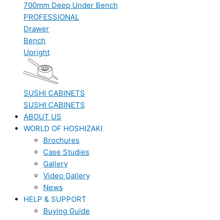
700mm Deep Under Bench
PROFESSIONAL
Drawer
Bench
Upright
SUSHI CABINETS
SUSHI CABINETS
ABOUT US
WORLD OF HOSHIZAKI
Brochures
Case Studies
Gallery
Video Gallery
News
HELP & SUPPORT
Buying Guide