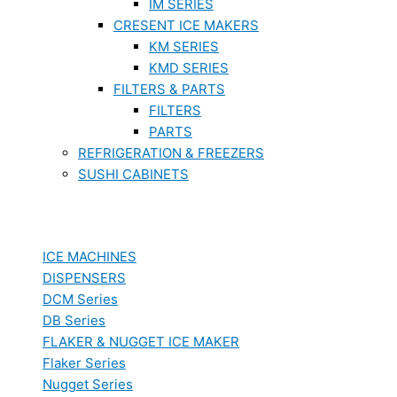
IM SERIES
CRESENT ICE MAKERS
KM SERIES
KMD SERIES
FILTERS & PARTS
FILTERS
PARTS
REFRIGERATION & FREEZERS
SUSHI CABINETS
ICE MACHINES
DISPENSERS
DCM Series
DB Series
FLAKER & NUGGET ICE MAKER
Flaker Series
Nugget Series