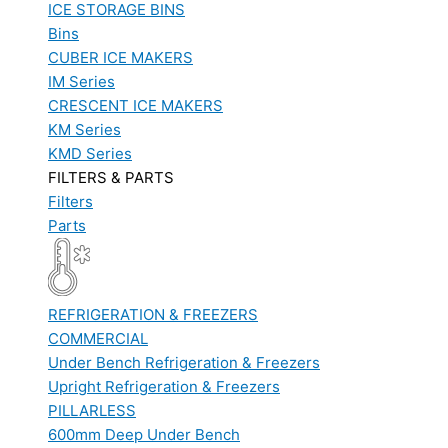
ICE STORAGE BINS
Bins
CUBER ICE MAKERS
IM Series
CRESCENT ICE MAKERS
KM Series
KMD Series
FILTERS & PARTS
Filters
Parts
REFRIGERATION & FREEZERS
COMMERCIAL
Under Bench Refrigeration & Freezers
Upright Refrigeration & Freezers
PILLARLESS
600mm Deep Under Bench