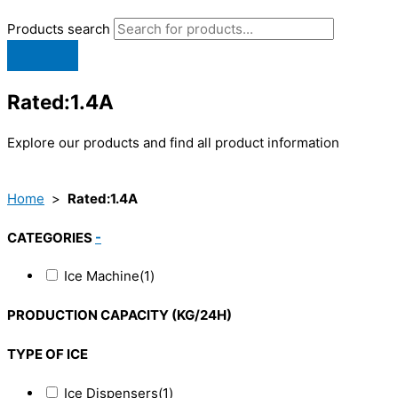
Products search
Rated:1.4A
Explore our products and find all product information
Home
>
Rated:1.4A
CATEGORIES
-
Ice Machine
(1)
PRODUCTION CAPACITY (KG/24H)
TYPE OF ICE
Ice Dispensers
(1)