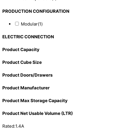
PRODUCTION CONFIGURATION
Modular
(1)
ELECTRIC CONNECTION
Product Capacity
Product Cube Size
Product Doors/Drawers
Product Manufacturer
Product Max Storage Capacity
Product Net Usable Volume (LTR)
Rated:1.4A