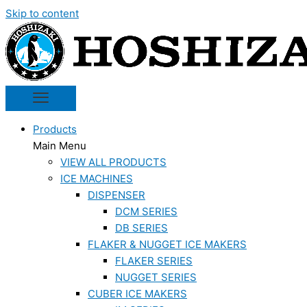
Skip to content
Products
Main Menu
VIEW ALL PRODUCTS
ICE MACHINES
DISPENSER
DCM SERIES
DB SERIES
FLAKER & NUGGET ICE MAKERS
FLAKER SERIES
NUGGET SERIES
CUBER ICE MAKERS