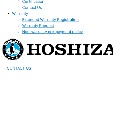
Certification
Contact Us
Warranty
Extended Warranty Registration
Warranty Request
Non-warranty pre-payment policy
CONTACT US