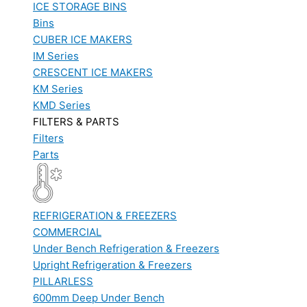
ICE STORAGE BINS
Bins
CUBER ICE MAKERS
IM Series
CRESCENT ICE MAKERS
KM Series
KMD Series
FILTERS & PARTS
Filters
Parts
REFRIGERATION & FREEZERS
COMMERCIAL
Under Bench Refrigeration & Freezers
Upright Refrigeration & Freezers
PILLARLESS
600mm Deep Under Bench