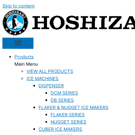
Skip to content
Products
Main Menu
VIEW ALL PRODUCTS
ICE MACHINES
DISPENSER
DCM SERIES
DB SERIES
FLAKER & NUGGET ICE MAKERS
FLAKER SERIES
NUGGET SERIES
CUBER ICE MAKERS