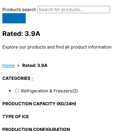
Products search
Rated: 3.9A
Explore our products and find all product information
Home
>
Rated: 3.9A
CATEGORIES
-
Refrigeration & Freezers
(2)
PRODUCTION CAPACITY (KG/24H)
TYPE OF ICE
PRODUCTION CONFIGURATION