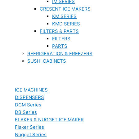
IM SERIES
CRESENT ICE MAKERS
KM SERIES
KMD SERIES
FILTERS & PARTS
FILTERS
PARTS
REFRIGERATION & FREEZERS
SUSHI CABINETS
ICE MACHINES
DISPENSERS
DCM Series
DB Series
FLAKER & NUGGET ICE MAKER
Flaker Series
Nugget Series