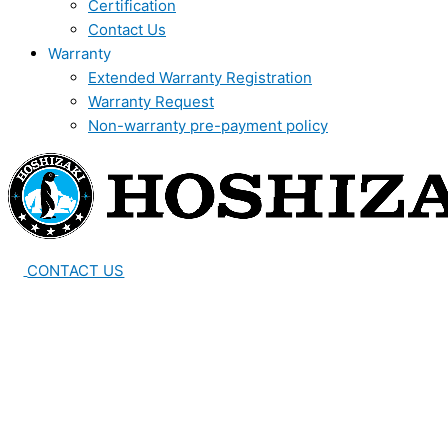
Certification
Contact Us
Warranty
Extended Warranty Registration
Warranty Request
Non-warranty pre-payment policy
CONTACT US