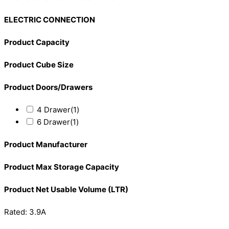
ELECTRIC CONNECTION
Product Capacity
Product Cube Size
Product Doors/Drawers
4 Drawer
(1)
6 Drawer
(1)
Product Manufacturer
Product Max Storage Capacity
Product Net Usable Volume (LTR)
Rated: 3.9A