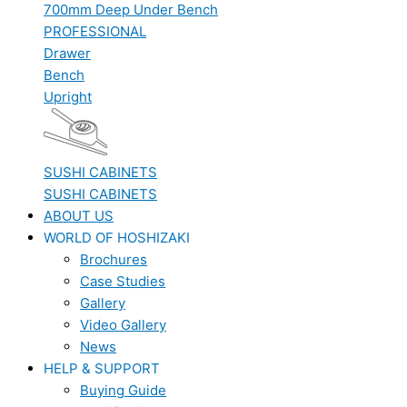
700mm Deep Under Bench
PROFESSIONAL
Drawer
Bench
Upright
SUSHI CABINETS
SUSHI CABINETS
ABOUT US
WORLD OF HOSHIZAKI
Brochures
Case Studies
Gallery
Video Gallery
News
HELP & SUPPORT
Buying Guide